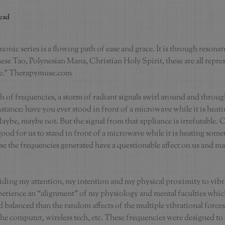
read
nic series is a flowing path of ease and grace. It is through resonanc
se Tao, Polynesian Mana, Christian Holy Spirit, these are all repres
ce.” Therapymuse.com
 of frequencies, a storm of radiant signals swirl around and through
nstance: have you ever stood in front of a microwave while it is heat
ybe, maybe not. But the signal from that appliance is irrefutable. Our
 good for us to stand in front of a microwave while it is heating some
se the frequencies generated have a questionable affect on us and ma
uiding my attention, my intention and my physical proximity to vibra
perience an “alignment” of my physiology and mental faculties whic
 balanced than the random affects of the multiple vibrational forces
he computer, wireless tech, etc. These frequencies were designed to