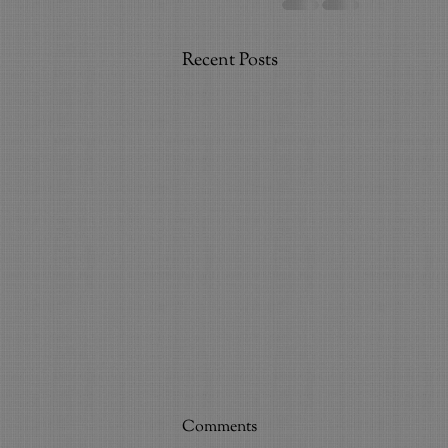
Recent Posts
Bring Voice to Life
Comments