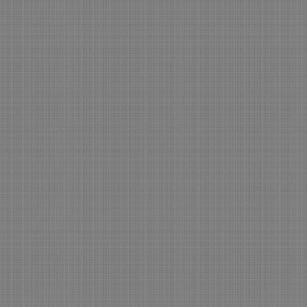
No Contest
The H