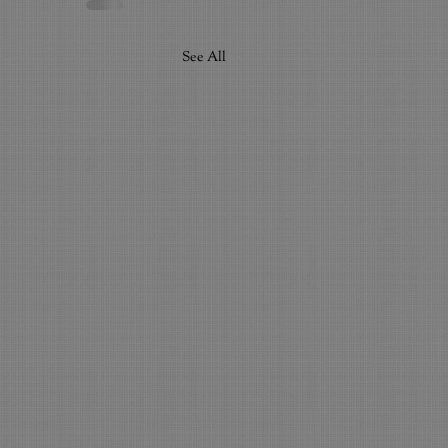
See All
ighest Education...