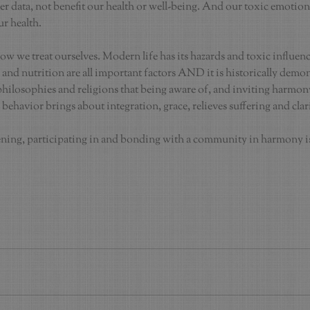
er data, not benefit our health or well-being. And our toxic emotio
ur health.
ow we treat ourselves. Modern life has its hazards and toxic influen
e and nutrition are all important factors AND it is historically demo
ilosophies and religions that being aware of, and inviting harmony 
 behavior brings about integration, grace, relieves suffering and clar
tening, participating in and bonding with a community in harmony is 