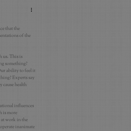
e that the 
entations of the 
 us. This is 
ing something? 
 ability to feel it 
thing? Experts say 
y cause health 
tional influences 
h is more 
 at work in the 
 operate inanimate 