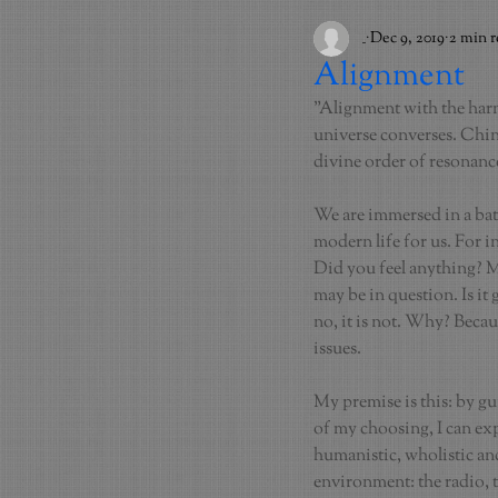
_
Dec 9, 2019
2 min 
Alignment
"Alignment with the harmo
universe converses. Chine
divine order of resonan
We are immersed in a bath
modern life for us. For i
Did you feel anything? Ma
may be in question. Is it
no, it is not. Why? Becau
issues.
My premise is this: by g
of my choosing, I can ex
humanistic, wholistic and
environment: the radio, t