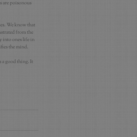
ns are poisonous 
ces. We know that 
nstrated from the 
into ones life in 
ifies the mind.
a good thing. It 