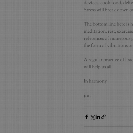
devices, cook food, deliv
Stress will break down o
The bottom line here is h
meditation, rest, exercis
references of numerous ph
the form of vibrations or
A regular practice of lis
will help us all.
In harmony
jim