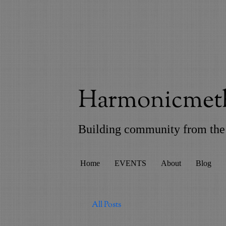
Harmonicmeth
Building community from the 
Home
EVENTS
About
Blog
All Posts