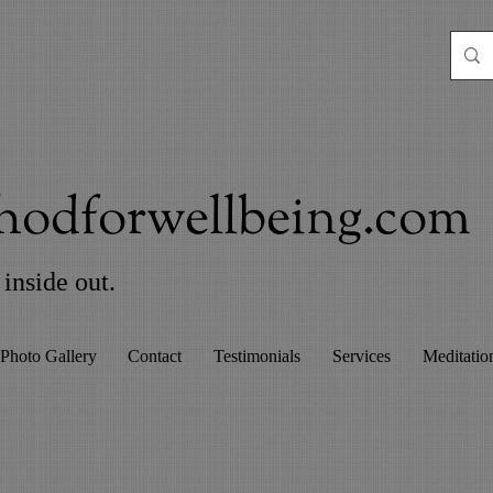
odforwellbeing.com
inside out.
Photo Gallery
Contact
Testimonials
Services
Meditatio